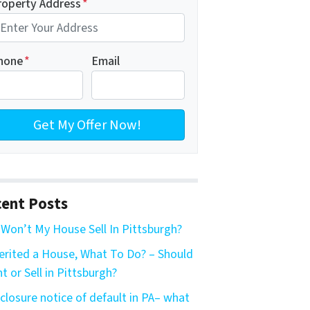
roperty Address
*
hone
*
Email
ent Posts
Won’t My House Sell In Pittsburgh?
herited a House, What To Do? – Should
nt or Sell in Pittsburgh?
closure notice of default in PA– what