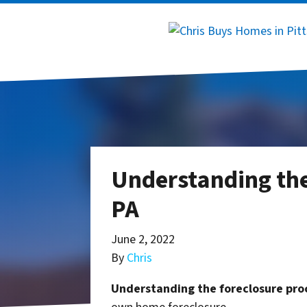
Understanding the
PA
June 2, 2022
By
Chris
Understanding the foreclosure proc