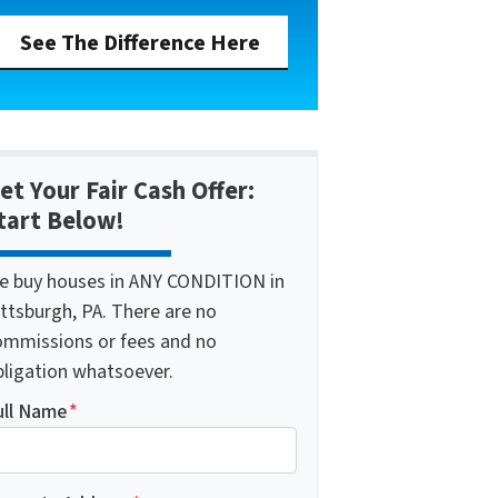
See The Difference Here
et Your Fair Cash Offer:
tart Below!
e buy houses in ANY CONDITION in
ttsburgh, PA. There are no
ommissions or fees and no
bligation whatsoever.
ull Name
*