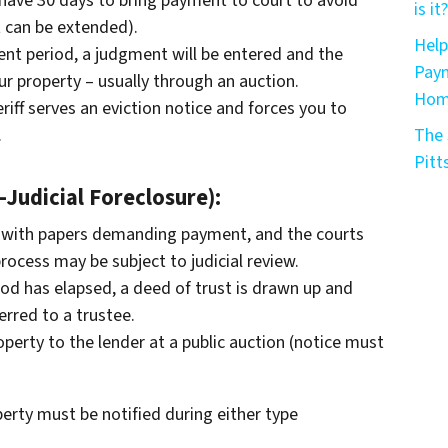
l have 30 days to bring payment to court to avoid
is it?
 can be extended).
Help
ent period, a judgment will be entered and the
Paym
ur property – usually through an auction.
Home
riff serves an eviction notice and forces you to
.
The 
Pitt
Judicial Foreclosure):
 with papers demanding payment, and the courts
rocess may be subject to judicial review.
iod has elapsed, a deed of trust is drawn up and
erred to a trustee.
operty to the lender at a public auction (notice must
erty must be notified during either type