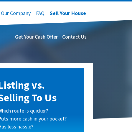
Our Company
FAQ
Sell Your House
Get Your Cash Offer
Contact Us
Listing vs.
Selling To Us
Which route is quicker?
Puts more cash in your pocket?
Has less hassle?