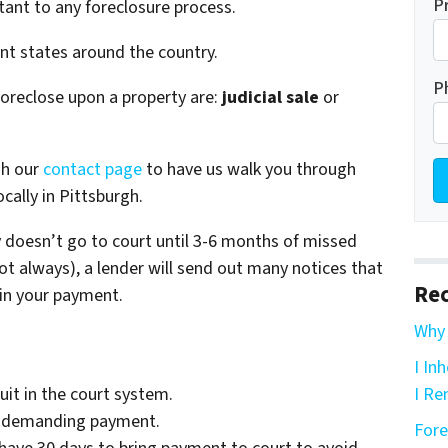
P
tant to any foreclosure process.
ent states around the country.
P
foreclose upon a property are:
judicial sale
or
gh our
contact page
to have us walk you through
cally in Pittsburgh.
ly doesn’t go to court until 3-6 months of missed
t always), a lender will send out many notices that
Rec
 in your payment.
Why 
I In
uit in the court system.
I Re
rt demanding payment.
Fore