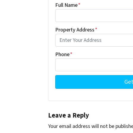
Full Name
*
Property Address
*
Phone
*
Leave a Reply
Your email address will not be publish