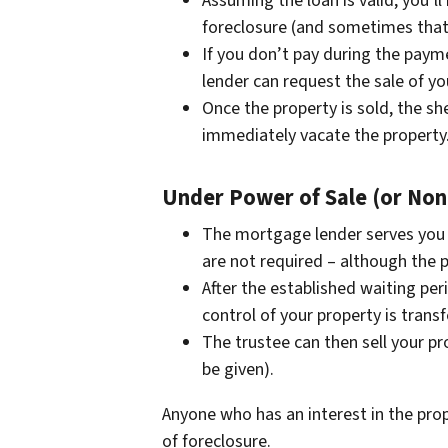
Assuming the loan is valid, you’l
foreclosure (and sometimes that
If you don’t pay during the paym
lender can request the sale of yo
Once the property is sold, the she
immediately vacate the property
Under Power of Sale (or Non-
The mortgage lender serves you
are not required – although the p
After the established waiting per
control of your property is transf
The trustee can then sell your pr
be given).
Anyone who has an interest in the prop
of foreclosure.