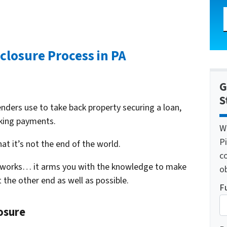
closure Process in PA
G
S
enders use to take back property securing a loan,
aking payments.
W
Pi
at it’s not the end of the world.
c
 works… it arms you with the knowledge to make
o
 the other end as well as possible.
F
osure