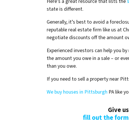
Here’s a great resource that lists the
state is different.
Generally, it’s best to avoid a foreclos
reputable real estate firm like us at 
negotiate discounts off the amount ow
Experienced investors can help you by 
the amount you owe in a sale – or even
than you owe.
If you need to sell a property near Pit
We buy houses in Pittsburgh
PA like yo
Give us
fill out the for