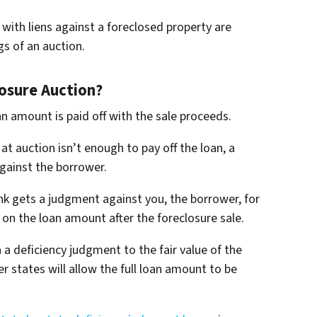
with liens against a foreclosed property are
gs of an auction.
osure Auction?
an amount is paid off with the sale proceeds.
at auction isn’t enough to pay off the loan, a
gainst the borrower.
nk gets a judgment against you, the borrower, for
on the loan amount after the foreclosure sale.
a deficiency judgment to the fair value of the
er states will allow the full loan amount to be