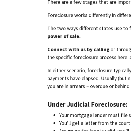
There are a few stages that are impor
Foreclosure works differently in differ
The two ways different states use to 
power of sale.
Connect with us by calling
or throu
the specific foreclosure process here lo
In either scenario, foreclosure typical
payments have elapsed. Usually (but no
you are in arrears – overdue or behind
Under Judicial Foreclosure:
Your mortgage lender must file s
You’ll get a letter from the cou