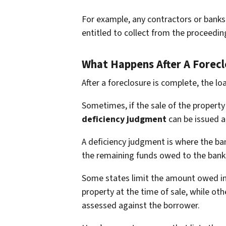
For example, any contractors or banks 
entitled to collect from the proceedin
What Happens After A Forecl
After a foreclosure is complete, the lo
Sometimes, if the sale of the property 
deficiency judgment
can be issued a
A deficiency judgment is where the ba
the remaining funds owed to the bank 
Some states limit the amount owed in 
property at the time of sale, while oth
assessed against the borrower.