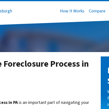
How It Works
Compare
 Foreclosure Process in
ess in PA
is an important part of navigating your