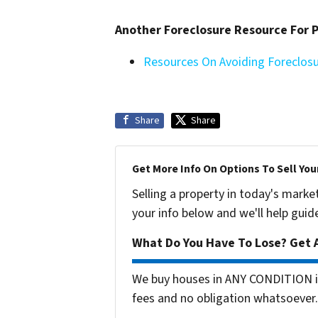
Another Foreclosure Resource For
Resources On Avoiding Foreclos
Share
Share
Get More Info On Options To Sell You
Selling a property in today's marke
your info below and we'll help guid
What Do You Have To Lose? Get A
We buy houses in ANY CONDITION in
fees and no obligation whatsoever.