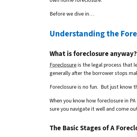
own home foreclosure.
Before we dive in…
Understanding the Fore
What is foreclosure anyway?
Foreclosure
is the legal process that l
generally after the borrower stops m
Foreclosure is no fun. But just know th
When you know how foreclosure in PA
sure you navigate it well and come out
The Basic Stages of A Forecl