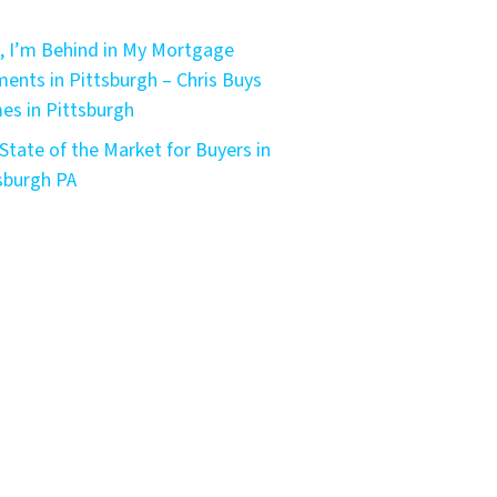
, I’m Behind in My Mortgage
ents in Pittsburgh – Chris Buys
s in Pittsburgh
State of the Market for Buyers in
sburgh PA