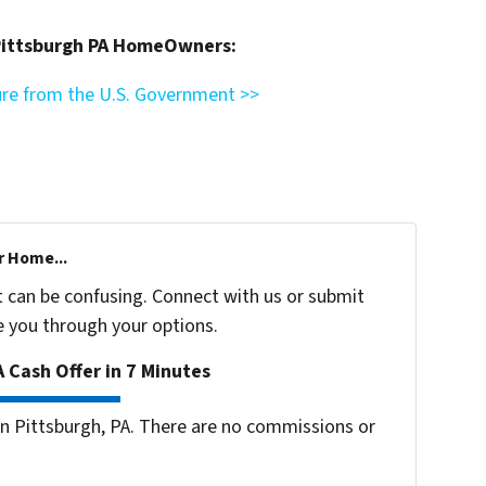
 Pittsburgh PA HomeOwners:
ure from the U.S. Government >>
r Home...
t can be confusing. Connect with us or submit
e you through your options.
 Cash Offer in 7 Minutes
 Pittsburgh, PA. There are no commissions or