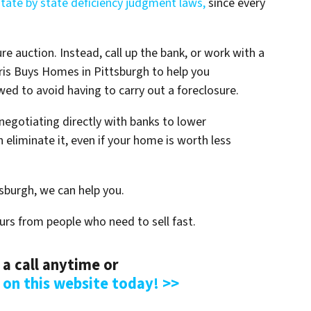
state by state deficiency judgment laws,
since every
ure auction. Instead, call up the bank, or work with a
Chris Buys Homes in Pittsburgh to help you
ed to avoid having to carry out a foreclosure.
negotiating directly with banks to lower
 eliminate it, even if your home is worth less
tsburgh, we can help you.
urs from people who need to sell fast.
 a call anytime or
m on this website today! >>