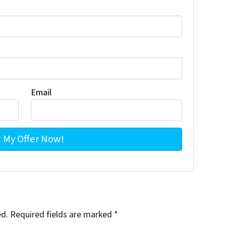
Email
ed.
Required fields are marked
*