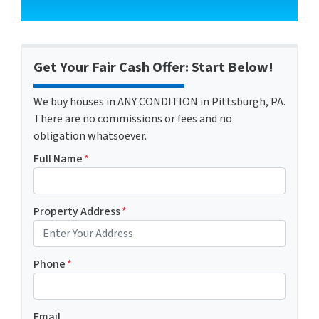
Get Your Fair Cash Offer: Start Below!
We buy houses in ANY CONDITION in Pittsburgh, PA.
There are no commissions or fees and no
obligation whatsoever.
Full Name
*
Property Address
*
Phone
*
Email