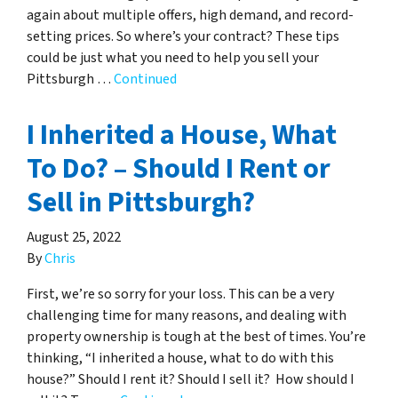
again about multiple offers, high demand, and record-
setting prices. So where’s your contract? These tips
could be just what you need to help you sell your
Pittsburgh …
Continued
I Inherited a House, What
To Do? – Should I Rent or
Sell in Pittsburgh?
August 25, 2022
By
Chris
First, we’re so sorry for your loss. This can be a very
challenging time for many reasons, and dealing with
property ownership is tough at the best of times. You’re
thinking, “I inherited a house, what to do with this
house?” Should I rent it? Should I sell it? How should I