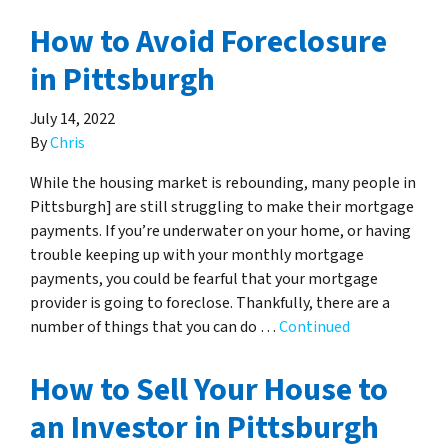
How to Avoid Foreclosure
in Pittsburgh
July 14, 2022
By
Chris
While the housing market is rebounding, many people in
Pittsburgh] are still struggling to make their mortgage
payments. If you’re underwater on your home, or having
trouble keeping up with your monthly mortgage
payments, you could be fearful that your mortgage
provider is going to foreclose. Thankfully, there are a
number of things that you can do …
Continued
How to Sell Your House to
an Investor in Pittsburgh