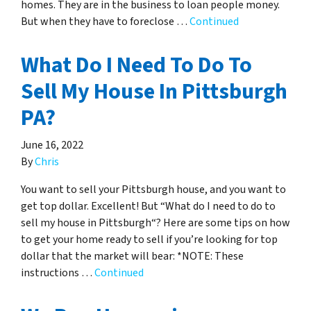
homes. They are in the business to loan people money.
But when they have to foreclose …
Continued
What Do I Need To Do To
Sell My House In Pittsburgh
PA?
June 16, 2022
By
Chris
You want to sell your Pittsburgh house, and you want to
get top dollar. Excellent! But “What do I need to do to
sell my house in Pittsburgh“? Here are some tips on how
to get your home ready to sell if you’re looking for top
dollar that the market will bear: *NOTE: These
instructions …
Continued