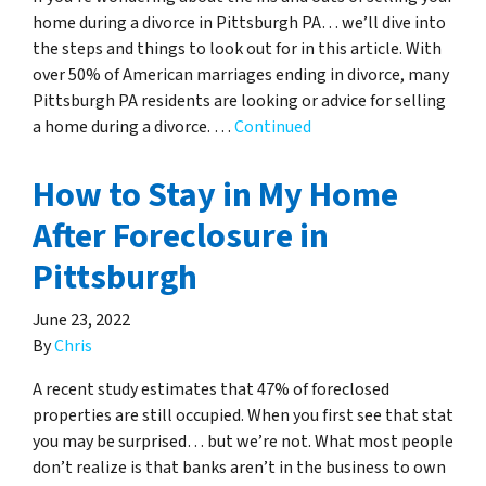
home during a divorce in Pittsburgh PA… we’ll dive into
the steps and things to look out for in this article. With
over 50% of American marriages ending in divorce, many
Pittsburgh PA residents are looking or advice for selling
a home during a divorce. …
Continued
How to Stay in My Home
After Foreclosure in
Pittsburgh
June 23, 2022
By
Chris
A recent study estimates that 47% of foreclosed
properties are still occupied. When you first see that stat
you may be surprised… but we’re not. What most people
don’t realize is that banks aren’t in the business to own