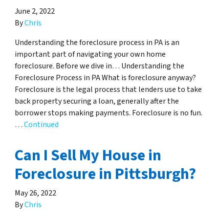
June 2, 2022
By
Chris
Understanding the foreclosure process in PA is an
important part of navigating your own home
foreclosure. Before we dive in… Understanding the
Foreclosure Process in PA What is foreclosure anyway?
Foreclosure is the legal process that lenders use to take
back property securing a loan, generally after the
borrower stops making payments. Foreclosure is no fun.
…
Continued
Can I Sell My House in
Foreclosure in Pittsburgh?
May 26, 2022
By
Chris