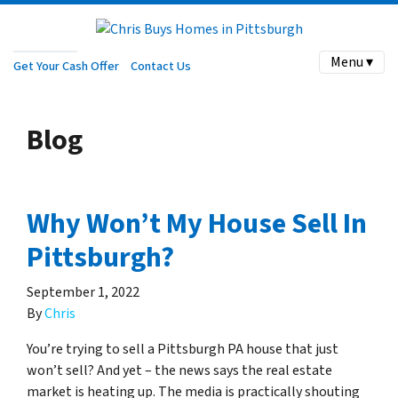
Menu ▾
Get Your Cash Offer
Contact Us
Blog
Why Won’t My House Sell In
Pittsburgh?
September 1, 2022
By
Chris
You’re trying to sell a Pittsburgh PA house that just
won’t sell? And yet – the news says the real estate
market is heating up. The media is practically shouting