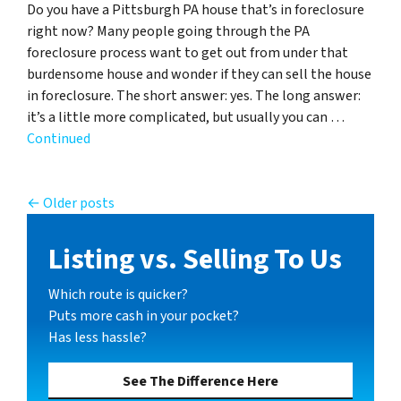
Do you have a Pittsburgh PA house that’s in foreclosure
right now? Many people going through the PA
foreclosure process want to get out from under that
burdensome house and wonder if they can sell the house
in foreclosure. The short answer: yes. The long answer:
it’s a little more complicated, but usually you can …
Continued
Posts navigation
Older posts
Listing vs. Selling To Us
Which route is quicker?
Puts more cash in your pocket?
Has less hassle?
See The Difference Here