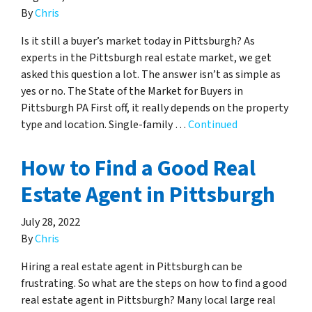
By
Chris
Is it still a buyer’s market today in Pittsburgh? As
experts in the Pittsburgh real estate market, we get
asked this question a lot. The answer isn’t as simple as
yes or no. The State of the Market for Buyers in
Pittsburgh PA First off, it really depends on the property
type and location. Single-family …
Continued
How to Find a Good Real
Estate Agent in Pittsburgh
July 28, 2022
By
Chris
Hiring a real estate agent in Pittsburgh can be
frustrating. So what are the steps on how to find a good
real estate agent in Pittsburgh? Many local large real