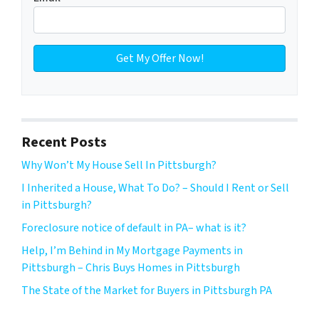
Recent Posts
Why Won’t My House Sell In Pittsburgh?
I Inherited a House, What To Do? – Should I Rent or Sell
in Pittsburgh?
Foreclosure notice of default in PA– what is it?
Help, I’m Behind in My Mortgage Payments in
Pittsburgh – Chris Buys Homes in Pittsburgh
The State of the Market for Buyers in Pittsburgh PA