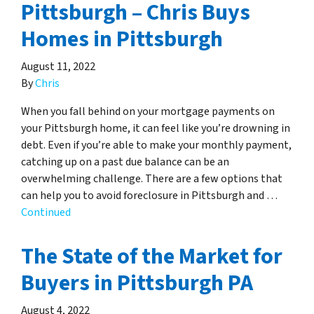
Pittsburgh – Chris Buys
Homes in Pittsburgh
August 11, 2022
By
Chris
When you fall behind on your mortgage payments on
your Pittsburgh home, it can feel like you’re drowning in
debt. Even if you’re able to make your monthly payment,
catching up on a past due balance can be an
overwhelming challenge. There are a few options that
can help you to avoid foreclosure in Pittsburgh and …
Continued
The State of the Market for
Buyers in Pittsburgh PA
August 4, 2022