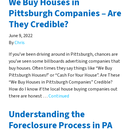
We Buy Houses in
Pittsburgh Companies – Are
They Credible?
June 9, 2022
By
Chris
If you’ve been driving around in Pittsburgh, chances are
you’ve seen some billboards advertising companies that
buy houses. Often times they say things like “We Buy
Pittsburgh Houses!” or “Cash For Your House”. Are These
“We Buy Houses in Pittsburgh Companies” Credible?
How do I know if the local house buying companies out
there are honest …
Continued
Understanding the
Foreclosure Process in PA