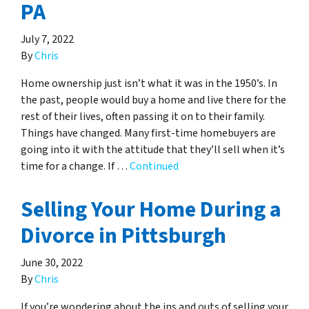
PA
July 7, 2022
By
Chris
Home ownership just isn’t what it was in the 1950’s. In
the past, people would buy a home and live there for the
rest of their lives, often passing it on to their family.
Things have changed. Many first-time homebuyers are
going into it with the attitude that they’ll sell when it’s
time for a change. If …
Continued
Selling Your Home During a
Divorce in Pittsburgh
June 30, 2022
By
Chris
If you’re wondering about the ins and outs of selling your