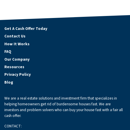
Get A Cash Offer Today
Contact Us
How It Works
FAQ
Our Company
Resources
Privacy Policy
Blog
We are a real estate solutions and investment firm that specializes in
helping homeowners get rid of burdensome houses fast. We are
investors and problem solvers who can buy your house fast with a fair all
cash offer.
CONTACT: