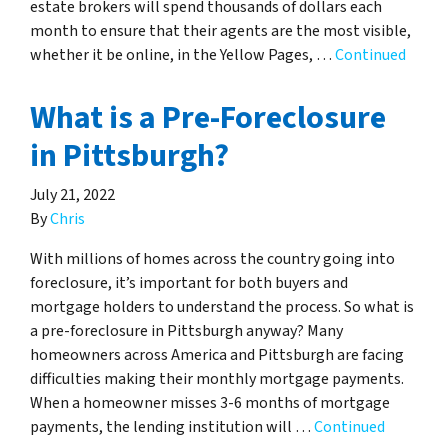
estate brokers will spend thousands of dollars each
month to ensure that their agents are the most visible,
whether it be online, in the Yellow Pages, …
Continued
What is a Pre-Foreclosure
in Pittsburgh?
July 21, 2022
By
Chris
With millions of homes across the country going into
foreclosure, it’s important for both buyers and
mortgage holders to understand the process. So what is
a pre-foreclosure in Pittsburgh anyway? Many
homeowners across America and Pittsburgh are facing
difficulties making their monthly mortgage payments.
When a homeowner misses 3-6 months of mortgage
payments, the lending institution will …
Continued