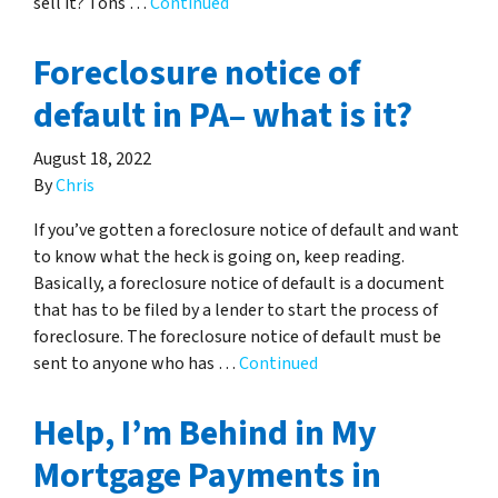
sell it? Tons …
Continued
Foreclosure notice of
default in PA– what is it?
August 18, 2022
By
Chris
If you’ve gotten a foreclosure notice of default and want
to know what the heck is going on, keep reading.
Basically, a foreclosure notice of default is a document
that has to be filed by a lender to start the process of
foreclosure. The foreclosure notice of default must be
sent to anyone who has …
Continued
Help, I’m Behind in My
Mortgage Payments in