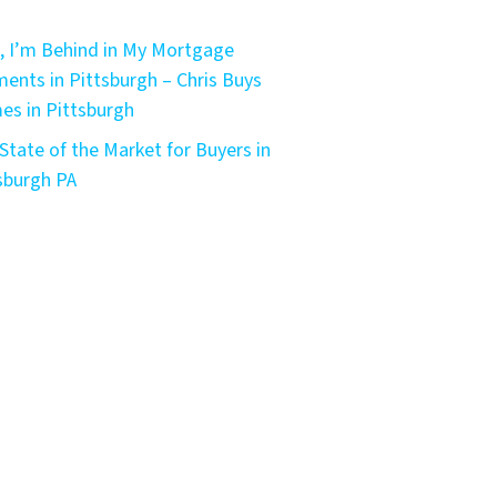
, I’m Behind in My Mortgage
ents in Pittsburgh – Chris Buys
s in Pittsburgh
State of the Market for Buyers in
sburgh PA