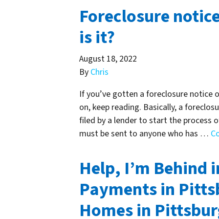
Foreclosure notice
is it?
August 18, 2022
By
Chris
If you’ve gotten a foreclosure notice 
on, keep reading. Basically, a foreclos
filed by a lender to start the process 
must be sent to anyone who has …
C
Help, I’m Behind 
Payments in Pitts
Homes in Pittsbu