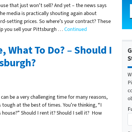
ouse that just won’t sell? And yet – the news says
The media is practically shouting again about
rd-setting prices. So where’s your contract? These
lp you sell your Pittsburgh …
Continued
e, What To Do? – Should I
G
S
ttsburgh?
W
Pi
c
is can be a very challenging time for many reasons,
o
 tough at the best of times. You’re thinking, “I
F
 house?” Should I rent it? Should I sell it? How