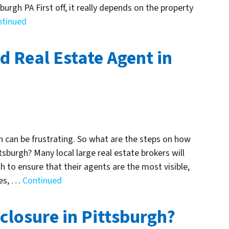
burgh PA First off, it really depends on the property
ntinued
d Real Estate Agent in
gh can be frustrating. So what are the steps on how
tsburgh? Many local large real estate brokers will
 to ensure that their agents are the most visible,
ges, …
Continued
closure in Pittsburgh?