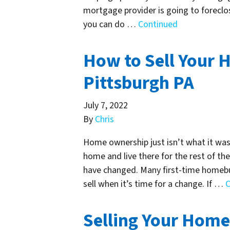
mortgage provider is going to foreclos
you can do …
Continued
How to Sell Your H
Pittsburgh PA
July 7, 2022
By
Chris
Home ownership just isn’t what it was 
home and live there for the rest of thei
have changed. Many first-time homebuye
sell when it’s time for a change. If …
C
Selling Your Home