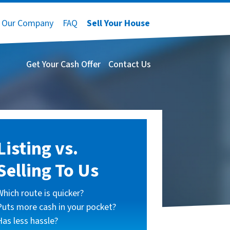
Our Company
FAQ
Sell Your House
Get Your Cash Offer
Contact Us
Listing vs.
Selling To Us
Which route is quicker?
Puts more cash in your pocket?
Has less hassle?