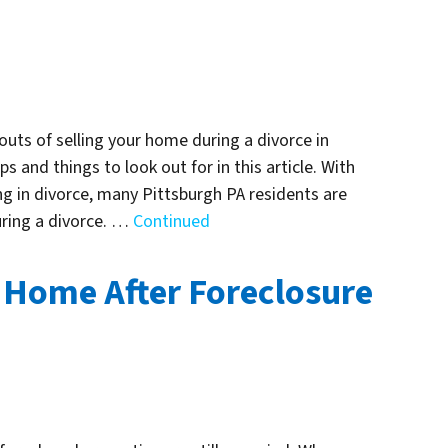
outs of selling your home during a divorce in
s and things to look out for in this article. With
 in divorce, many Pittsburgh PA residents are
uring a divorce. …
Continued
 Home After Foreclosure