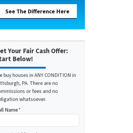
See The Difference Here
et Your Fair Cash Offer:
tart Below!
e buy houses in ANY CONDITION in
ttsburgh, PA. There are no
ommissions or fees and no
bligation whatsoever.
ull Name
*