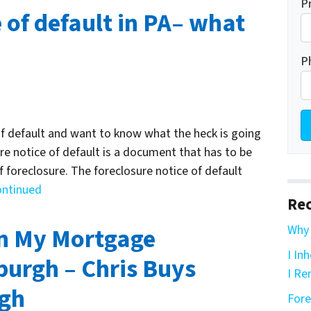
P
 of default in PA– what
P
of default and want to know what the heck is going
ure notice of default is a document that has to be
of foreclosure. The foreclosure notice of default
ontinued
Rec
in My Mortgage
Why 
I In
burgh – Chris Buys
I Re
rgh
Fore