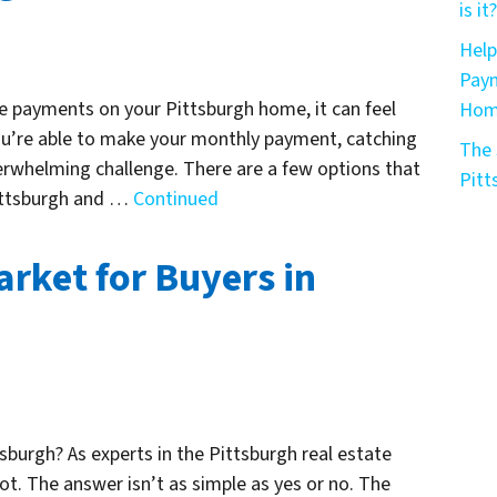
is it?
Help
Paym
e payments on your Pittsburgh home, it can feel
Home
you’re able to make your monthly payment, catching
The 
erwhelming challenge. There are a few options that
Pitt
Pittsburgh and …
Continued
arket for Buyers in
ttsburgh? As experts in the Pittsburgh real estate
ot. The answer isn’t as simple as yes or no. The