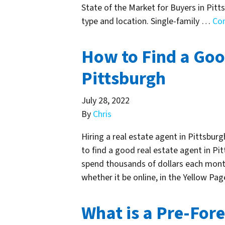
State of the Market for Buyers in Pitts
type and location. Single-family …
Co
How to Find a Goo
Pittsburgh
July 28, 2022
By
Chris
Hiring a real estate agent in Pittsbur
to find a good real estate agent in Pit
spend thousands of dollars each month
whether it be online, in the Yellow Pa
What is a Pre-Fore