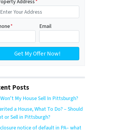
roperty Address
*
hone
*
Email
ent Posts
Won’t My House Sell In Pittsburgh?
herited a House, What To Do? – Should
nt or Sell in Pittsburgh?
closure notice of default in PA– what