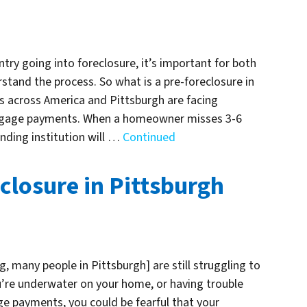
try going into foreclosure, it’s important for both
tand the process. So what is a pre-foreclosure in
across America and Pittsburgh are facing
ortgage payments. When a homeowner misses 3-6
ding institution will …
Continued
closure in Pittsburgh
, many people in Pittsburgh] are still struggling to
’re underwater on your home, or having trouble
e payments, you could be fearful that your