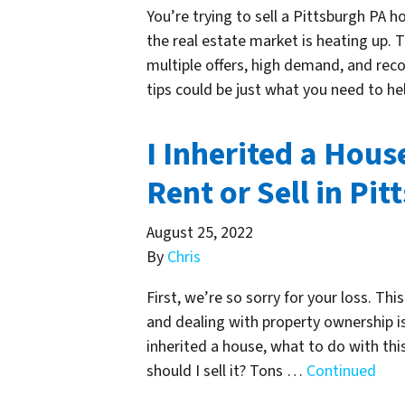
You’re trying to sell a Pittsburgh PA h
the real estate market is heating up. 
multiple offers, high demand, and reco
tips could be just what you need to he
I Inherited a Hous
Rent or Sell in Pi
August 25, 2022
By
Chris
First, we’re so sorry for your loss. Th
and dealing with property ownership is
inherited a house, what to do with this
should I sell it? Tons …
Continued