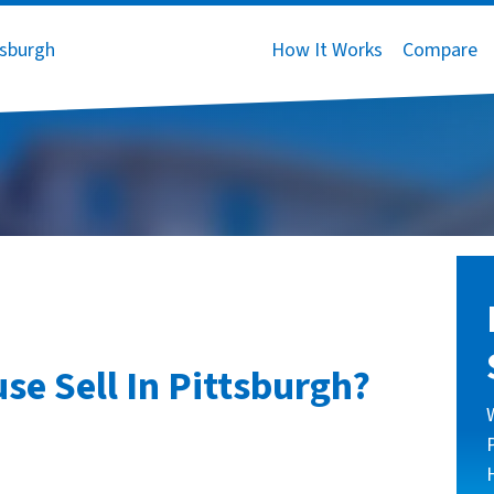
How It Works
Compare
e Sell In Pittsburgh?