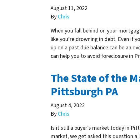
August 11, 2022
By
Chris
When you fall behind on your mortgag
like you’re drowning in debt. Even if 
up on a past due balance can be an ov
can help you to avoid foreclosure in 
The State of the M
Pittsburgh PA
August 4, 2022
By
Chris
Is it still a buyer’s market today in Pi
market, we get asked this question a l