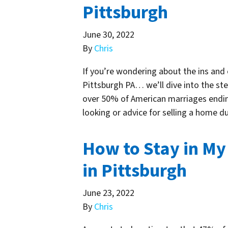
Pittsburgh
June 30, 2022
By
Chris
If you’re wondering about the ins and 
Pittsburgh PA… we’ll dive into the step
over 50% of American marriages ending
looking or advice for selling a home d
How to Stay in My
in Pittsburgh
June 23, 2022
By
Chris