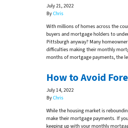
July 21, 2022
By
Chris
With millions of homes across the coun
buyers and mortgage holders to unders
Pittsburgh anyway? Many homeowners 
difficulties making their monthly m
months of mortgage payments, the len
How to Avoid Fore
July 14, 2022
By
Chris
While the housing market is rebounding
make their mortgage payments. If you
keeping up with your monthly mortgag