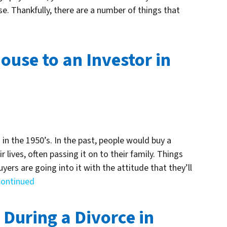
e. Thankfully, there are a number of things that
ouse to an Investor in
in the 1950’s. In the past, people would buy a
r lives, often passing it on to their family. Things
rs are going into it with the attitude that they’ll
ontinued
 During a Divorce in