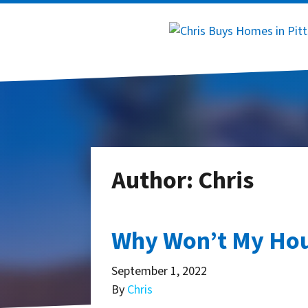
Author:
Chris
Why Won’t My Hous
September 1, 2022
By
Chris