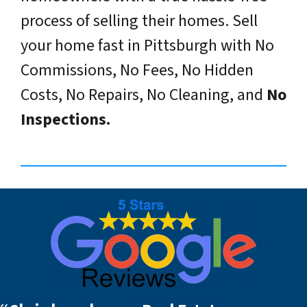
process of selling their homes. Sell
your home fast in Pittsburgh with No
Commissions, No Fees, No Hidden
Costs, No Repairs, No Cleaning, and
No
Inspections.