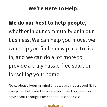
We’re Here to Help!
We do our best to help people
,
whether in our community or in our
business. We can help you move, we
can help you find a new place to live
in, and we can do a lot more to
provide a truly hassle-free solution
for selling your home.
Now, please keep in mind that we are not a good fit for
everyone, but even then – we promise to guide you and
advise you through the best solution for YOU!