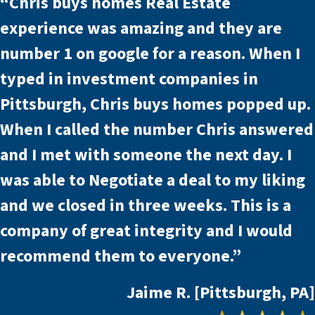
“Chris buys homes Real Estate
experience was amazing and they are
number 1 on google for a reason. When I
typed in investment companies in
Pittsburgh, Chris buys homes popped up.
When I called the number Chris answered
and I met with someone the next day. I
was able to Negotiate a deal to my liking
and we closed in three weeks. This is a
company of great integrity and I would
recommend them to everyone.”
Jaime R. [Pittsburgh, PA]