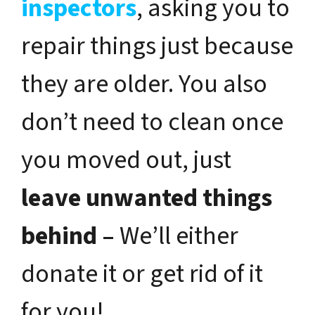
inspectors
, asking you to
repair things just because
they are older. You also
don’t need to clean once
you moved out, just
leave unwanted things
behind –
We’ll either
donate it or get rid of it
for you!