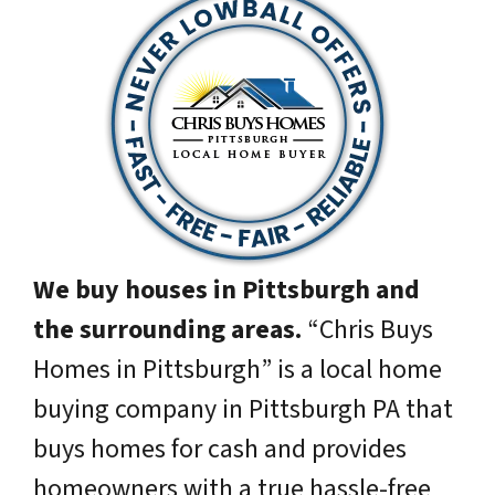
We buy houses in Pittsburgh and
the surrounding areas.
“Chris Buys
Homes in Pittsburgh” is a local home
buying company in Pittsburgh PA that
buys homes for cash and provides
homeowners with a true hassle-free