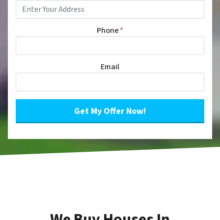
Phone
*
Email
We Buy Houses In