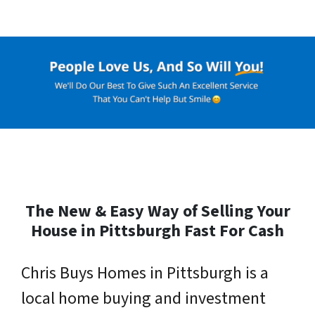
The New & Easy Way of Selling Your
House in Pittsburgh Fast For Cash
Chris Buys Homes in Pittsburgh is a
local home buying and investment