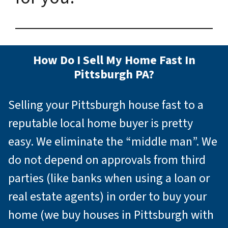
How Do I Sell My Home Fast In
Pittsburgh PA?
Selling your Pittsburgh house fast to a
reputable local home buyer is pretty
easy. We eliminate the “middle man”. We
do not depend on approvals from third
parties (like banks when using a loan or
real estate agents) in order to buy your
home (we buy houses in Pittsburgh with