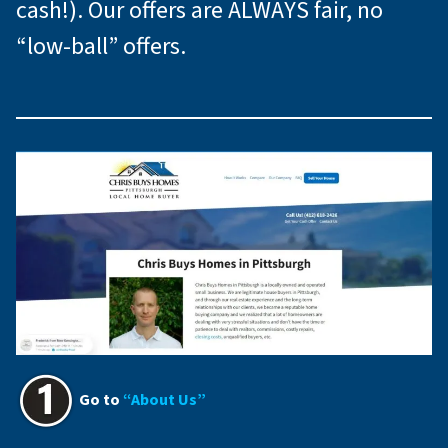
cash!). Our offers are ALWAYS fair, no
“low-ball” offers.
Go to
“About Us”