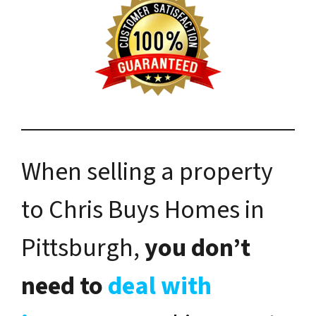
When selling a property
to Chris Buys Homes in
Pittsburgh,
you don’t
need to
deal with