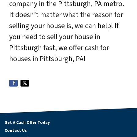
company in the Pittsburgh, PA metro.
It doesn’t matter what the reason for
selling your house is, we can help! If
you need to sell your house in
Pittsburgh fast, we offer cash for
houses in Pittsburgh, PA!
Get A Cash Offer Today
Contact Us