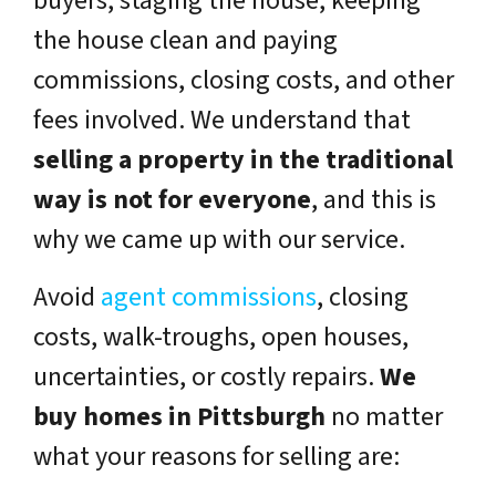
buyers, staging the house, keeping
the house clean and paying
commissions, closing costs, and other
fees involved. We understand that
selling a property in the traditional
way is not for everyone
, and this is
why we came up with our service.
Avoid
agent commissions
, closing
costs, walk-troughs, open houses,
uncertainties, or costly repairs.
We
buy homes in Pittsburgh
no matter
what your reasons for selling are: