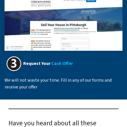
Request Your
Cash Offer
We will not waste your time. Fill in any of our forms and
receive your offer
Have you heard about all these