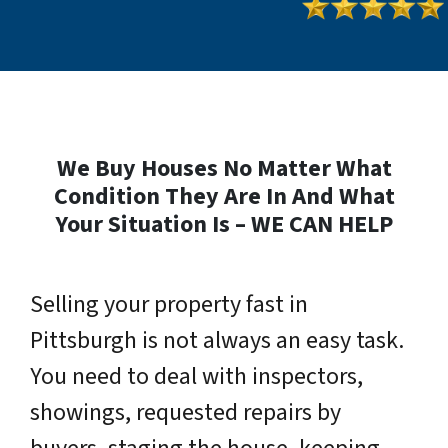
We Buy Houses No Matter What
Condition They Are In And What
Your Situation Is – WE CAN HELP
Selling your property fast in
Pittsburgh is not always an easy task.
You need to deal with inspectors,
showings, requested repairs by