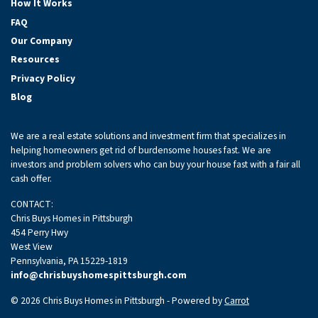
How It Works
FAQ
Our Company
Resources
Privacy Policy
Blog
We are a real estate solutions and investment firm that specializes in
helping homeowners get rid of burdensome houses fast. We are
investors and problem solvers who can buy your house fast with a fair all
cash offer.
CONTACT:
Chris Buys Homes in Pittsburgh
454 Perry Hwy
West View
Pennsylvania, PA 15229-1819
info@chrisbuyshomespittsburgh.com
© 2026 Chris Buys Homes in Pittsburgh - Powered by
Carrot