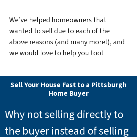
We’ve helped homeowners that
wanted to sell due to each of the
above reasons (and many more!), and
we would love to help you too!
Sell Your House Fast to a Pittsburgh
Home Buyer
Why not selling directly to
the buyer instead of selling