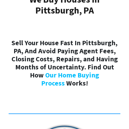
Pittsburgh, PA
Sell Your House Fast In Pittsburgh,
PA, And Avoid Paying Agent Fees,
Closing Costs, Repairs, and Having
Months of Uncertainty. Find Out
How
Our Home Buying
Process
Works!