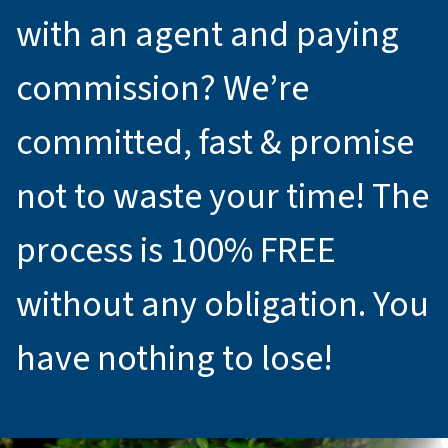
with an agent and paying
commission? We’re
committed, fast & promise
not to waste your time! The
process is 100% FREE
without any obligation. You
have nothing to lose!