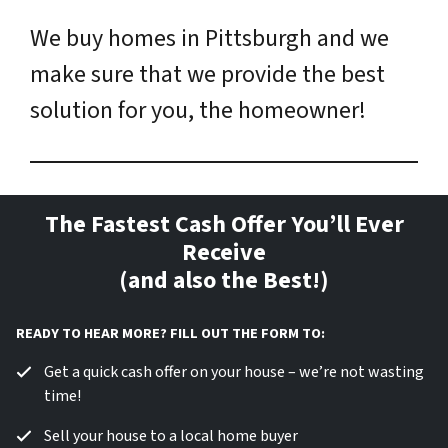
We buy homes in Pittsburgh and we
make sure that we provide the best
solution for you, the homeowner!
The Fastest Cash Offer You’ll Ever
Receive
(and also the Best!)
READY TO HEAR MORE? FILL OUT THE FORM TO:
Get a quick cash offer on your house – we’re not wasting
time!
Sell your house to a local home buyer