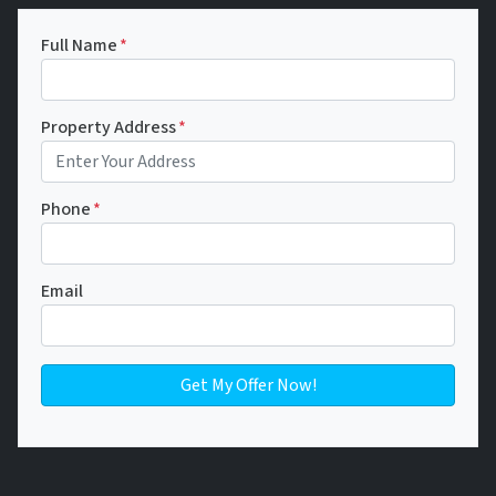
Full Name
*
Property Address
*
Phone
*
Email