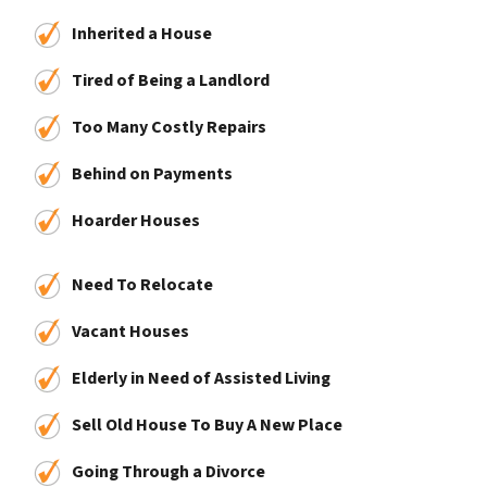
Inherited a House
Tired of Being a Landlord
Too Many Costly Repairs
Behind on Payments
Hoarder Houses
Need To Relocate
Vacant Houses
Elderly in Need of Assisted Living
Sell Old House To Buy A New Place
Going Through a Divorce