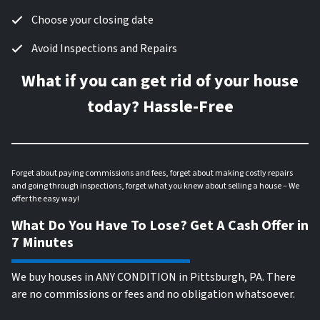
Choose your closing date
Avoid Inspections and Repairs
What if you can get rid of your house
today? Hassle-Free
Forget about paying commissions and fees, forget about making costly repairs
and going through inspections, forget what you knew about selling a house – We
offer the easy way!
What Do You Have To Lose? Get A Cash Offer in
7 Minutes
We buy houses in ANY CONDITION in Pittsburgh, PA. There
are no commissions or fees and no obligation whatsoever.