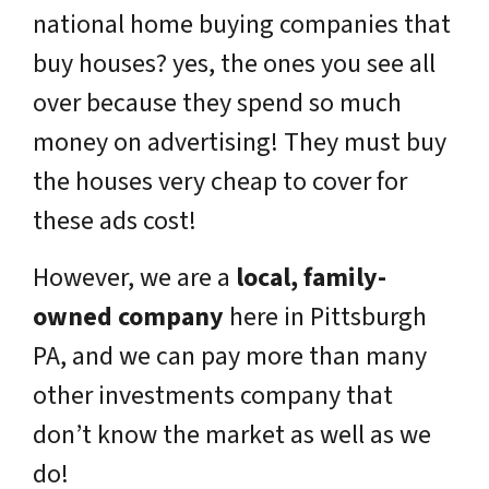
national home buying companies that
buy houses? yes, the ones you see all
over because they spend so much
money on advertising! They must buy
the houses very cheap to cover for
these ads cost!
However, we are a
local, family-
owned company
here in Pittsburgh
PA, and we can pay more than many
other investments company that
don’t know the market as well as we
do!