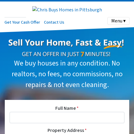
Menu ▾
Get Your Cash Offer
Contact Us
We buy houses in any condition. No
realtors, no fees, no commissions, no
repairs & not even cleaning.
Full Name
*
Property Address
*