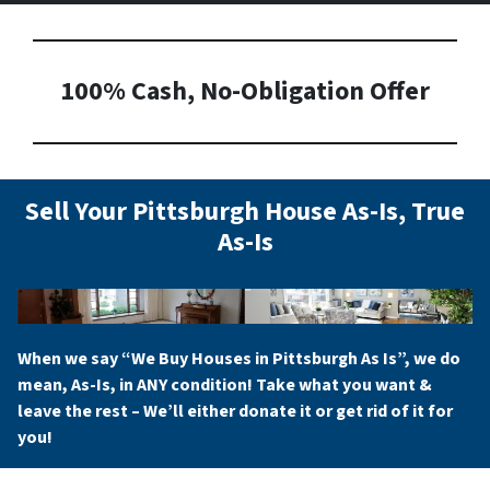
100% Cash, No-Obligation Offer
Sell Your Pittsburgh House As-Is, True
As-Is
When we say “
We Buy Houses in Pittsburgh As Is
”, we do
mean, As-Is, in ANY condition! Take what you want &
leave the rest – We’ll either donate it or get rid of it for
you!