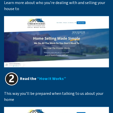
Learn more about who you’re dealing with and selling your
house to
Read the
“How It Works”
This way you’ll be prepared when talking to us about your
home